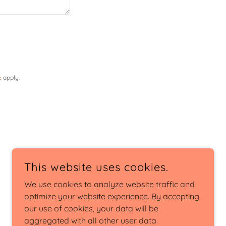
e
apply.
This website uses cookies.
We use cookies to analyze website traffic and
optimize your website experience. By accepting
our use of cookies, your data will be
aggregated with all other user data.