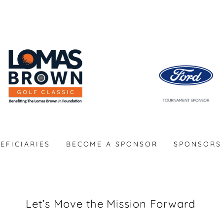
EFICIARIES
BECOME A SPONSOR
SPONSOR
Let’s Move the Mission Forward