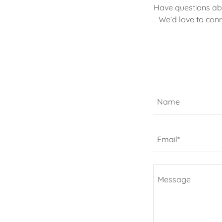
Have questions abo
We’d love to conn
Name
Email*