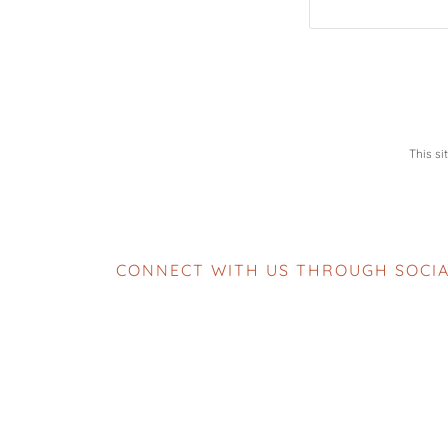
This s
CONNECT WITH US THROUGH SOCIA