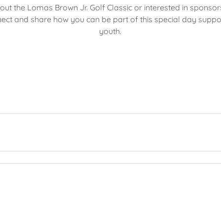
ut the Lomas Brown Jr. Golf Classic or interested in sponsor
ect and share how you can be part of this special day suppo
youth.