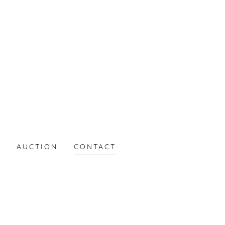
S
AUCTION
CONTACT