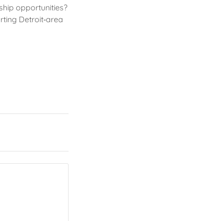
ship opportunities?
rting Detroit‑area