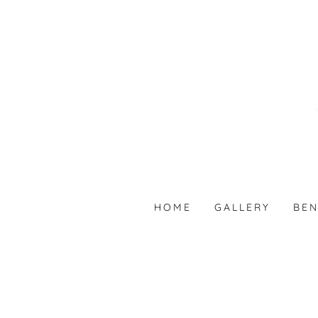
HOME
GALLERY
BEN