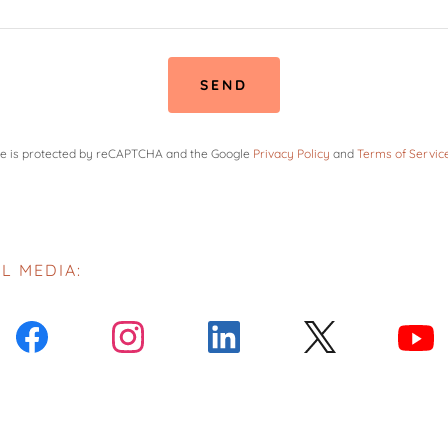
SEND
ite is protected by reCAPTCHA and the Google
Privacy Policy
and
Terms of Servic
L MEDIA: